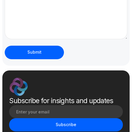
Subscribe for insights and updates