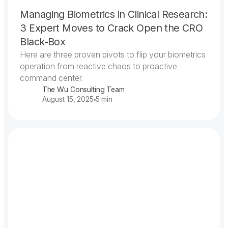
Managing Biometrics in Clinical Research:
3 Expert Moves to Crack Open the CRO
Black-Box
Here are three proven pivots to flip your biometrics
operation from reactive chaos to proactive
command center.
The Wu Consulting Team
August 15, 2025
5 min