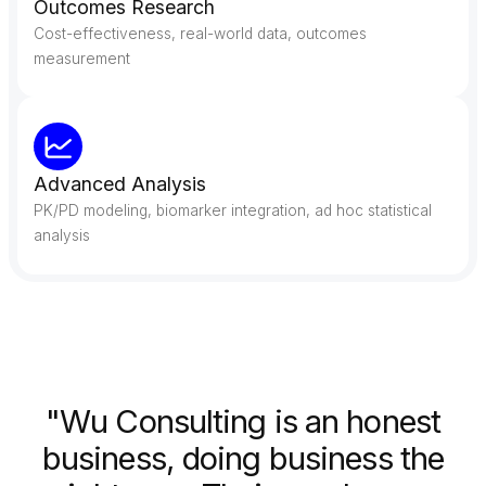
Outcomes Research
Cost-effectiveness, real-world data, outcomes
measurement
Advanced Analysis
PK/PD modeling, biomarker integration, ad hoc statistical
analysis
"Wu Consulting is an honest
business, doing business the