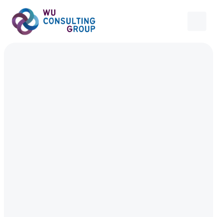
Contact
Contact