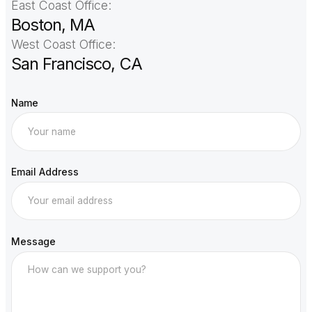
East Coast Office:
Boston, MA
West Coast Office:
San Francisco, CA
Name
Email Address
Message