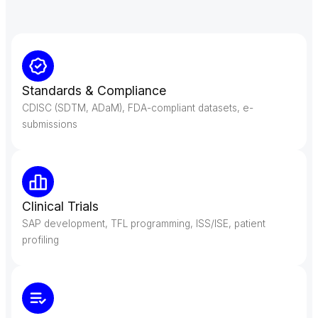
Our Services
Our Services
Standards & Compliance
CDISC (SDTM, ADaM), FDA-compliant datasets, e-
submissions
Clinical Trials
SAP development, TFL programming, ISS/ISE, patient
profiling