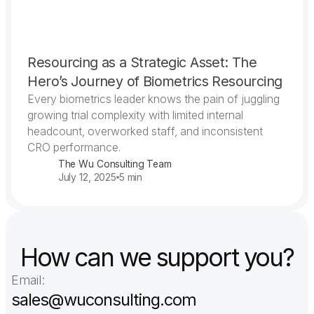
Resourcing as a Strategic Asset: The
Hero’s Journey of Biometrics Resourcing
Every biometrics leader knows the pain of juggling
growing trial complexity with limited internal
headcount, overworked staff, and inconsistent
CRO performance.
The Wu Consulting Team
July 12, 2025
5 min
How can we support you?
Email:
sales@wuconsulting.com