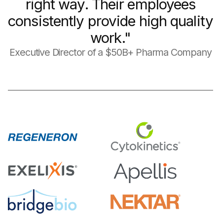
right way. Their employees
consistently provide high quality
work."
Executive Director of a $50B+ Pharma Company