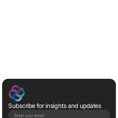
Subscribe for insights and updates